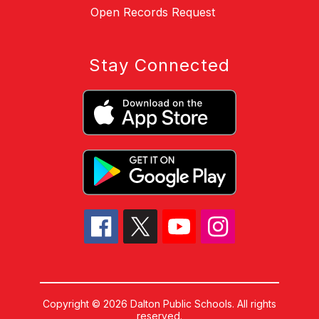
Open Records Request
Stay Connected
Copyright © 2026 Dalton Public Schools. All rights
reserved.