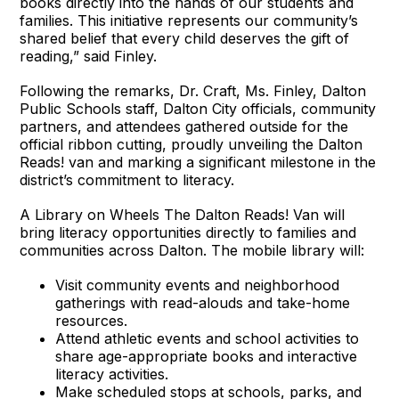
books directly into the hands of our students and
families. This initiative represents our community’s
shared belief that every child deserves the gift of
reading,” said Finley.
Following the remarks, Dr. Craft, Ms. Finley, Dalton
Public Schools staff, Dalton City officials, community
partners, and attendees gathered outside for the
official ribbon cutting, proudly unveiling the Dalton
Reads! van and marking a significant milestone in the
district’s commitment to literacy.
A Library on Wheels The Dalton Reads! Van will
bring literacy opportunities directly to families and
communities across Dalton. The mobile library will:
Visit community events and neighborhood
gatherings with read-alouds and take-home
resources.
Attend athletic events and school activities to
share age-appropriate books and interactive
literacy activities.
Make scheduled stops at schools, parks, and