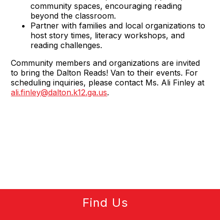
community spaces, encouraging reading
beyond the classroom.
Partner with families and local organizations to
host story times, literacy workshops, and
reading challenges.
Community members and organizations are invited
to bring the Dalton Reads! Van to their events. For
scheduling inquiries, please contact Ms. Ali Finley at
ali.finley@dalton.k12.ga.us
.
Find Us