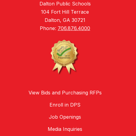
Dalton Public Schools
104 Fort Hill Terrace
Dalton, GA 30721
Phone:
706.876.4000
View Bids and Purchasing RFPs
Enroll in DPS
Job Openings
Media Inquiries