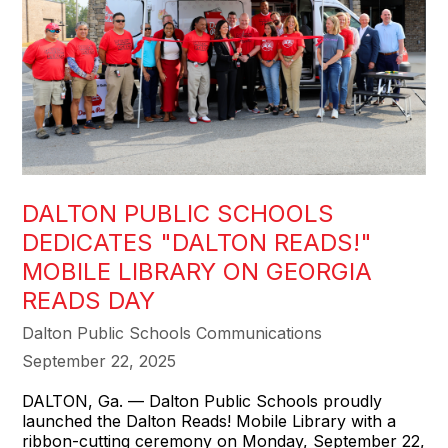
DALTON PUBLIC SCHOOLS
DEDICATES "DALTON READS!"
MOBILE LIBRARY ON GEORGIA
READS DAY
Dalton Public Schools Communications
September 22, 2025
DALTON, Ga. — Dalton Public Schools proudly
launched the Dalton Reads! Mobile Library with a
ribbon-cutting ceremony on Monday, September 22,