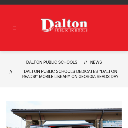
Skip
to
content
Dalton
Public
Schools
-
DALTON PUBLIC SCHOOLS
NEWS
DALTON PUBLIC SCHOOLS DEDICATES "DALTON
READS!" MOBILE LIBRARY ON GEORGIA READS DAY