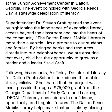
at the Junior Achievement Center in Dalton,
Georgia. The event coincided with Georgia Reads
Day, a statewide celebration of literacy.
Superintendent Dr. Steven Craft opened the event
by highlighting the importance of expanding literacy
access beyond the classroom and into the heart of
the community. “The Dalton Reads! Mobile Library is
more than a vehicle—it’s a promise to our students
and families. By bringing books and resources
directly into our neighborhoods, we are ensuring
that every child has the opportunity to grow as a
reader and a leader,” said Craft.
Following his remarks, Ali Finley, Director of Literacy
for Dalton Public Schools, introduced the mobile
library initiative. She shared that the project was
made possible through a $75,000 grant from the
Georgia Department of Early Care and Learning
(DECAL).“Literacy opens doors to confidence,
opportunity, and brighter futures. The Dalton Reads!
Mobile Library helps make that possible by placing