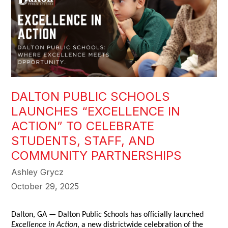
DALTON PUBLIC SCHOOLS
LAUNCHES “EXCELLENCE IN
ACTION” TO CELEBRATE
STUDENTS, STAFF, AND
COMMUNITY PARTNERSHIPS
Ashley Grycz
October 29, 2025
Dalton, GA — Dalton Public Schools has officially launched
Excellence in Action
, a new districtwide celebration of the