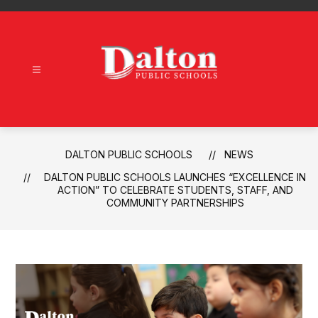
Skip
to
content
Dalton
Public
Schools
-
DALTON PUBLIC SCHOOLS
NEWS
DALTON PUBLIC SCHOOLS LAUNCHES “EXCELLENCE IN
ACTION” TO CELEBRATE STUDENTS, STAFF, AND
COMMUNITY PARTNERSHIPS