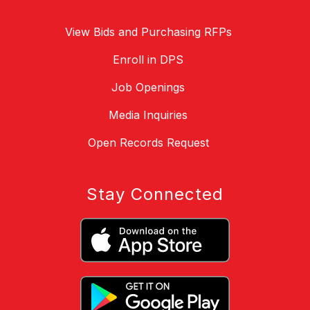
View Bids and Purchasing RFPs
Enroll in DPS
Job Openings
Media Inquiries
Open Records Request
Stay Connected