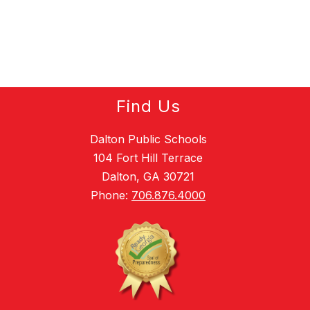
Find Us
Dalton Public Schools
104 Fort Hill Terrace
Dalton, GA 30721
Phone:
706.876.4000