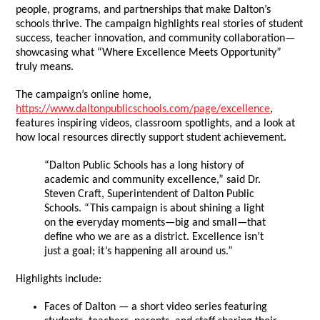
people, programs, and partnerships that make Dalton’s
schools thrive. The campaign highlights real stories of student
success, teacher innovation, and community collaboration—
showcasing what “Where Excellence Meets Opportunity”
truly means.
The campaign’s online home,
https://www.daltonpublicschools.com/page/excellence
,
features inspiring videos, classroom spotlights, and a look at
how local resources directly support student achievement.
“Dalton Public Schools has a long history of
academic and community excellence,” said Dr.
Steven Craft, Superintendent of Dalton Public
Schools. “This campaign is about shining a light
on the everyday moments—big and small—that
define who we are as a district. Excellence isn’t
just a goal; it’s happening all around us.”
Highlights include:
Faces of Dalton — a short video series featuring