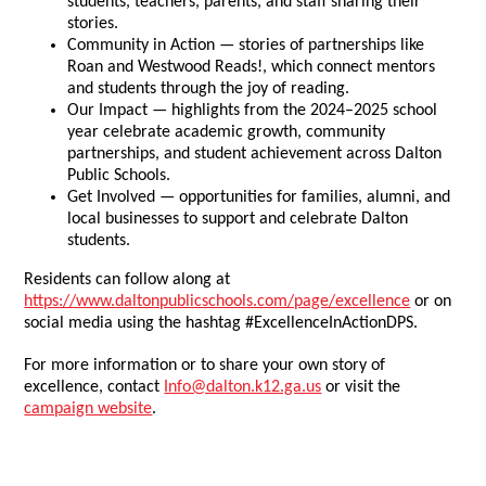
students, teachers, parents, and staff sharing their
stories.
Community in Action — stories of partnerships like
Roan and Westwood Reads!, which connect mentors
and students through the joy of reading.
Our Impact — highlights from the 2024–2025 school
year celebrate academic growth, community
partnerships, and student achievement across Dalton
Public Schools.
Get Involved — opportunities for families, alumni, and
local businesses to support and celebrate Dalton
students.
Residents can follow along at
https://www.daltonpublicschools.com/page/excellence
or on
social media using the hashtag #ExcellenceInActionDPS.
For more information or to share your own story of
excellence, contact
Info@dalton.k12.ga.us
or visit the
campaign website
.